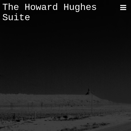
The Howard Hughes
Suite